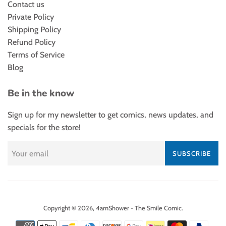
Contact us
Private Policy
Shipping Policy
Refund Policy
Terms of Service
Blog
Be in the know
Sign up for my newsletter to get comics, news updates, and
specials for the store!
SUBSCRIBE
Copyright © 2026,
4amShower - The Smile Comic
.
Payment