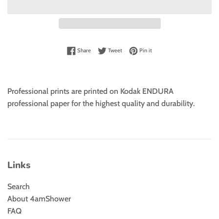
Share on Facebook
Tweet on Twitter
Pin on Pinterest
Share
Tweet
Pin it
Professional prints are printed on Kodak ENDURA
professional paper for the highest quality and durability.
Links
Search
About 4amShower
FAQ