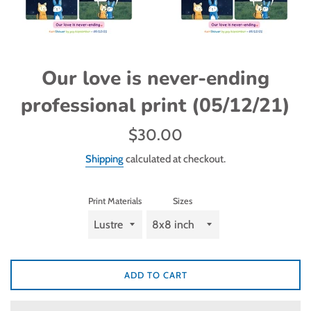
Our love is never-ending
professional print (05/12/21)
Regular
$30.00
price
Shipping
calculated at checkout.
Print Materials
Sizes
ADD TO CART